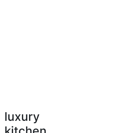
luxury
kitchen