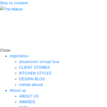
Skip to content
Close
inspiration
showroom virtual tour
CLIENT STORIES
KITCHEN STYLES
DESIGN BLOG
trends ebook
About us
ABOUT US
AWARDS