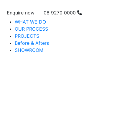
Enquire now
08 9270 0000
WHAT WE DO
OUR PROCESS
PROJECTS
Before & Afters
SHOWROOM