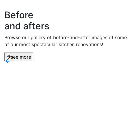
Before
and afters
Browse our gallery of before-and-after images of some
of our most spectacular kitchen renovations!
see more