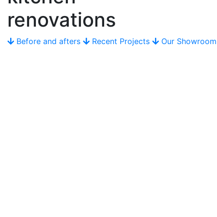
renovations
Before and afters
Recent Projects
Our Showroom