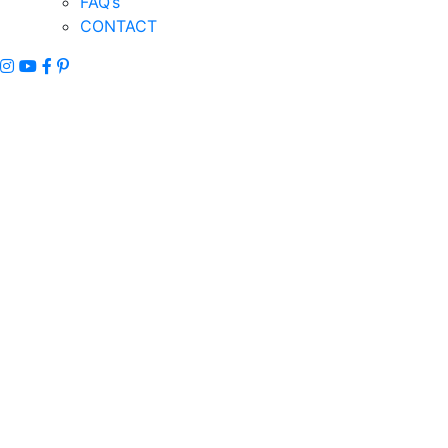
FAQ’s
CONTACT