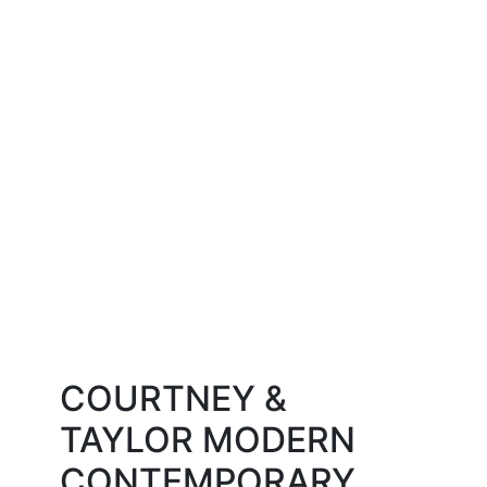
COURTNEY &
TAYLOR
MODERN
CONTEMPORARY