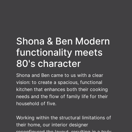
Shona & Ben
Modern
functionality meets
80's character
Shona and Ben came to us with a clear
vision: to create a spacious, functional
kitchen that enhances both their cooking
needs and the flow of family life for their
household of five.
Working within the structural limitations of
their home, our interior designer
reconfigured the layout, resulting in a truly