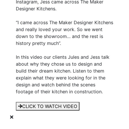
Instagram, Jess came across The Maker
Designer Kitchens.
“I came across The Maker Designer Kitchens
and really loved your work. So we went
down to the showroom… and the rest is
history pretty much”.
In this video our clients Jules and Jess talk
about why they chose us to design and
build their dream kitchen. Listen to them
explain what they were looking for in the
design and watch behind the scenes
footage of their kitchen in construction.
CLICK TO WATCH VIDEO