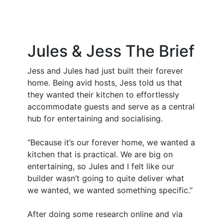
Jules & Jess
The Brief
Jess and Jules had just built their forever
home. Being avid hosts, Jess told us that
they wanted their kitchen to effortlessly
accommodate guests and serve as a central
hub for entertaining and socialising.
“Because it’s our forever home, we wanted a
kitchen that is practical. We are big on
entertaining, so Jules and I felt like our
builder wasn’t going to quite deliver what
we wanted, we wanted something specific.”
After doing some research online and via