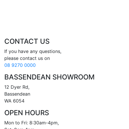
CONTACT US
If you have any questions, 

08 9270 0000
BASSENDEAN SHOWROOM
12 Dyer Rd, 

Bassendean 

WA 6054
OPEN HOURS
Mon to Fri: 8:30am-4pm, 
