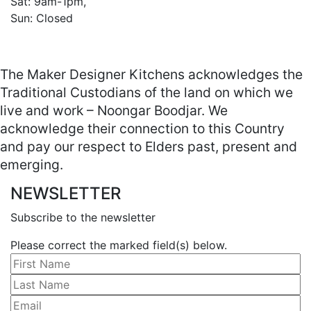
Sat: 9am-1pm, 

Sun: Closed

The Maker Designer Kitchens acknowledges the
Traditional Custodians of the land on which we
live and work – Noongar Boodjar. We
acknowledge their connection to this Country
and pay our respect to Elders past, present and
emerging.
NEWSLETTER
Subscribe to the newsletter
Please correct the marked field(s) below.