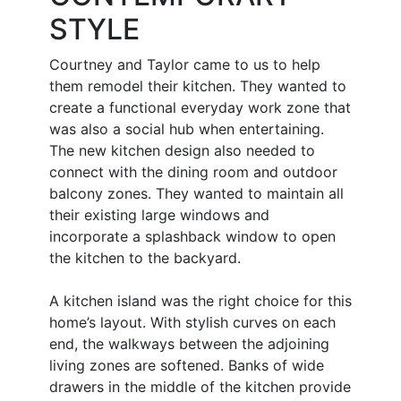
STYLE
Courtney and Taylor came to us to help
them remodel their kitchen. They wanted to
create a functional everyday work zone that
was also a social hub when entertaining.
The new kitchen design also needed to
connect with the dining room and outdoor
balcony zones. They wanted to maintain all
their existing large windows and
incorporate a splashback window to open
the kitchen to the backyard.
A kitchen island was the right choice for this
home’s layout. With stylish curves on each
end, the walkways between the adjoining
living zones are softened. Banks of wide
drawers in the middle of the kitchen provide