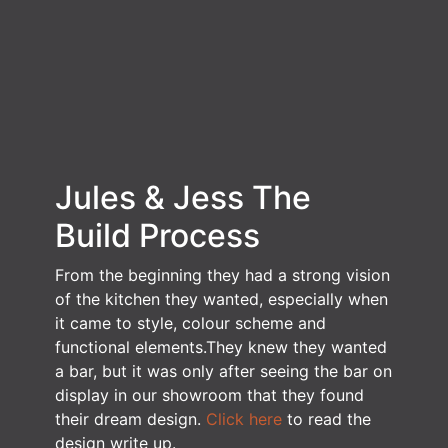
Jules & Jess
The
Build Process
From the beginning they had a strong vision
of the kitchen they wanted, especially when
it came to style, colour scheme and
functional elements.They knew they wanted
a bar, but it was only after seeing the bar on
display in our showroom that they found
their dream design.
Click here
to read the
design write up.