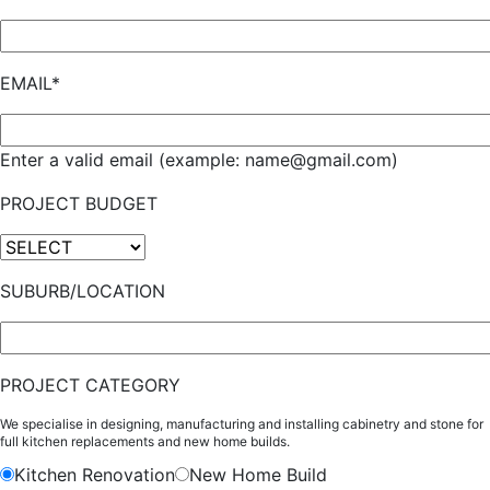
EMAIL*
Enter a valid email (example: name@gmail.com)
PROJECT BUDGET
SUBURB/LOCATION
PROJECT CATEGORY
We specialise in designing, manufacturing and installing cabinetry and stone for
full kitchen replacements and new home builds.
Kitchen Renovation
New Home Build