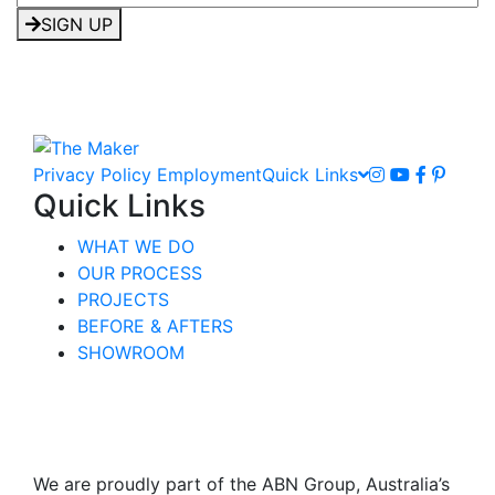
SIGN UP
Privacy Policy
Employment
Quick Links
Quick Links
WHAT WE DO
OUR PROCESS
PROJECTS
BEFORE & AFTERS
SHOWROOM
We are proudly part of the ABN Group, Australia’s