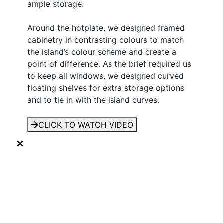
ample storage.
Around the hotplate, we designed framed
cabinetry in contrasting colours to match
the island’s colour scheme and create a
point of difference. As the brief required us
to keep all windows, we designed curved
floating shelves for extra storage options
and to tie in with the island curves.
CLICK TO WATCH VIDEO