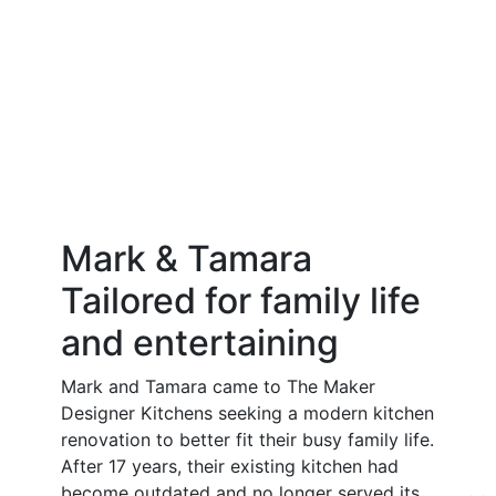
Mark & Tamara
Tailored for family life
and entertaining
Mark and Tamara came to The Maker
Designer Kitchens seeking a modern kitchen
renovation to better fit their busy family life.
After 17 years, their existing kitchen had
become outdated and no longer served its