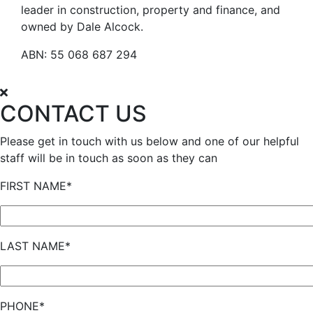
leader in construction, property and finance, and
owned by Dale Alcock.
ABN: 55 068 687 294
CONTACT US
Please get in touch with us below and one of our helpful
staff will be in touch as soon as they can
FIRST NAME*
LAST NAME*
PHONE*