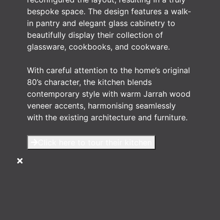
bespoke space. The design features a walk-
in pantry and elegant glass cabinetry to
beautifully display their collection of
glassware, cookbooks, and cookware.
With careful attention to the home’s original
80’s character, the kitchen blends
contemporary style with warm Jarrah wood
veneer accents, harmonising seamlessly
with the existing architecture and furniture.
Click here to tour their kitchen