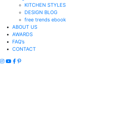
KITCHEN STYLES
DESIGN BLOG
free trends ebook
ABOUT US
AWARDS
FAQ’s
CONTACT