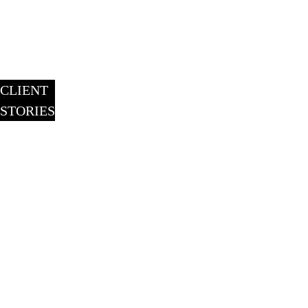
CLIENT
STORIES