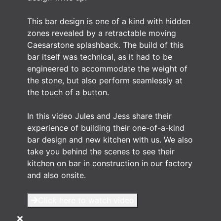
This bar design is one of a kind with hidden
zones revealed by a retractable moving
Caesarstone splashback. The build of this
bar itself was technical, as it had to be
engineered to accommodate the weight of
the stone, but also perform seamlessly at
the touch of a button.
In this video Jules and Jess share their
experience of building their one-of-a-kind
bar design and new kitchen with us. We also
take you behind the scenes to see their
kitchen on bar in construction in our factory
and also onsite.
Click here to watch video