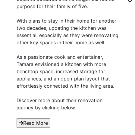
purpose for their family of five.
With plans to stay in their home for another
two decades, updating the kitchen was
essential, especially as they were renovating
other key spaces in their home as well.
As a passionate cook and entertainer,
Tamara envisioned a kitchen with more
benchtop space, increased storage for
appliances, and an open-plan layout that
effortlessly connected with the living area.
Discover more about their renovation
journey by clicking below.
Read More