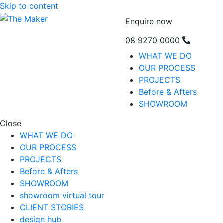
Skip to content
Enquire now
08 9270 0000
WHAT WE DO
OUR PROCESS
PROJECTS
Before & Afters
SHOWROOM
Close
WHAT WE DO
OUR PROCESS
PROJECTS
Before & Afters
SHOWROOM
showroom virtual tour
CLIENT STORIES
design hub