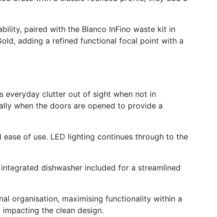
ility, paired with the Blanco InFino waste kit in
ld, adding a refined functional focal point with a
s everyday clutter out of sight when not in
ically when the doors are opened to provide a
nd ease of use.
LED lighting continues through to the
n integrated dishwasher included for a streamlined
al organisation, maximising functionality within a
 impacting the clean design.