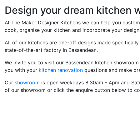
Design your dream kitchen w
At The Maker Designer Kitchens we can help you custom d
cook, organise your kitchen and incorporate your design 
All of our kitchens are one-off designs made specifically
state-of-the-art factory in Bassendean.
We invite you to visit our Bassendean kitchen showroom
you with your
kitchen renovation
questions and make prac
Our
showroom
is open weekdays 8.30am – 4pm and Satu
of our showroom or click the enquire button below to co