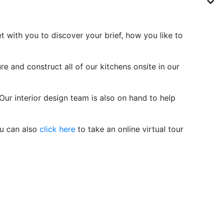
with you to discover your brief, how you like to
e and construct all of our kitchens onsite in our
Our interior design team is also on hand to help
u can also
click here
to take an online virtual tour