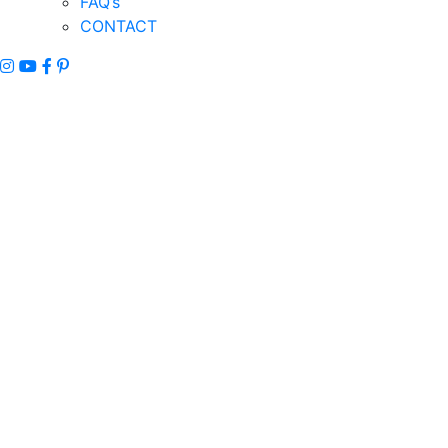
FAQ’s
CONTACT