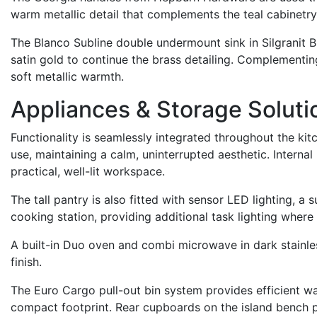
warm metallic detail that complements the teal cabinetry
The Blanco Subline double undermount sink in Silgranit Bla
satin gold to continue the brass detailing. Complementing
soft metallic warmth.
Appliances & Storage Soluti
Functionality is seamlessly integrated throughout the ki
use, maintaining a calm, uninterrupted aesthetic. Interna
practical, well-lit workspace.
The tall pantry is also fitted with sensor LED lighting, a 
cooking station, providing additional task lighting where
A built-in Duo oven and combi microwave in dark stainless
finish.
The Euro Cargo pull-out bin system provides efficient was
compact footprint. Rear cupboards on the island bench pr