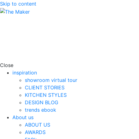
Skip to content
Close
inspiration
showroom virtual tour
CLIENT STORIES
KITCHEN STYLES
DESIGN BLOG
trends ebook
About us
ABOUT US
AWARDS