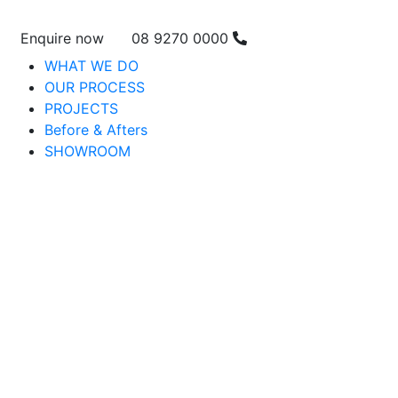
Enquire now
08 9270 0000
WHAT WE DO
OUR PROCESS
PROJECTS
Before & Afters
SHOWROOM