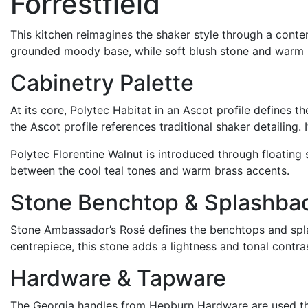
Forrestfield
This kitchen reimagines the shaker style through a cont
grounded
moody
base, while soft blush stone and warm m
Cabinetry Palette
At its core, Polytec Habitat in an Ascot profile defines t
the Ascot profile references traditional shaker detailing.
Polytec Florentine Walnut is introduced through floating
between the cool teal tones and warm brass accents.
Stone Benchtop & Splashba
Stone Ambassador
’s
Rosé defines the benchtops and spla
centrepiece
,
t
his stone adds a
lightness
and tonal contras
Hardware & Tapware
The Georgia handles from Hepburn Hardware are used thro