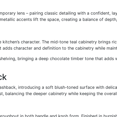
emporary lens
–
pairing classic detailing with a confident, la
etallic accents lift the space, creating a balance of depth
he kitchen’s character. The mid-tone teal cabinetry brings r
 It adds character and definition to the cabinetry while main
 shelving, bringing a deep chocolate timber tone that adds 
ck
shback, introducing a soft blush-toned surface with delicat
t, balancing the deeper cabinetry while keeping the overal
ughout in both handle and knob form. Finished in burnishe