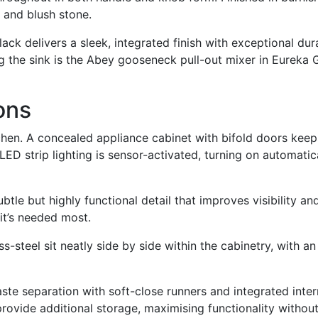
 and blush stone.
ck delivers a sleek, integrated finish with exceptional durab
 the sink is the Abey gooseneck pull-out mixer in Eureka Go
ons
tchen. A concealed appliance cabinet with bifold doors keep
l LED strip lighting is sensor-activated, turning on automat
subtle but highly functional detail that improves visibility a
 it’s needed most.
-steel sit neatly side by side within the cabinetry, with a
te separation with soft-close runners and integrated intern
ovide additional storage, maximising functionality without