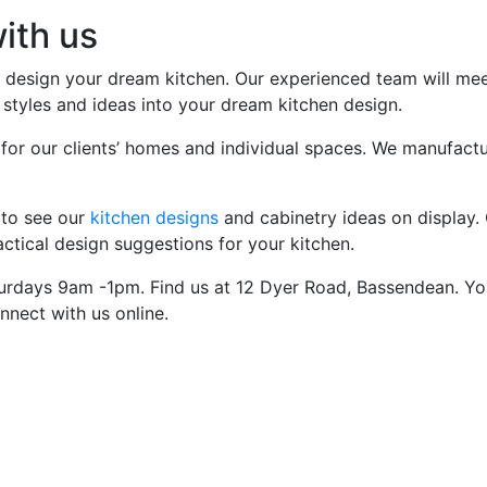
ith us
esign your dream kitchen. Our experienced team will meet 
styles and ideas into your dream kitchen design.
 for our clients’ homes and individual spaces. We manufactur
 to see our
kitchen designs
and cabinetry ideas on display. 
tical design suggestions for your kitchen.
rdays 9am -1pm. Find us at 12 Dyer Road, Bassendean. Yo
nnect with us online.