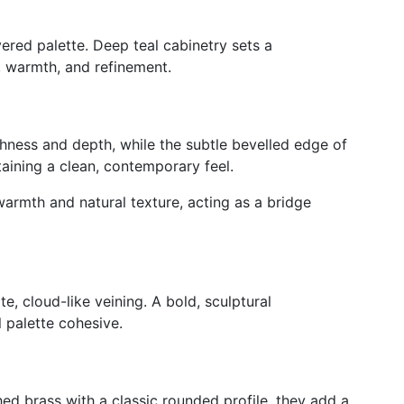
yered palette. Deep teal cabinetry sets a
, warmth, and refinement.
ichness and depth, while the subtle bevelled edge of
taining a clean, contemporary feel.
warmth and natural texture, acting as a bridge
e, cloud-like veining.
A bold, sculptural
l palette
cohesive
.
d brass with a classic rounded profile, they add a