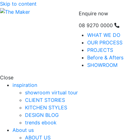
Skip to content
Enquire now
08 9270 0000
WHAT WE DO
OUR PROCESS
PROJECTS
Before & Afters
SHOWROOM
Close
inspiration
showroom virtual tour
CLIENT STORIES
KITCHEN STYLES
DESIGN BLOG
trends ebook
About us
ABOUT US