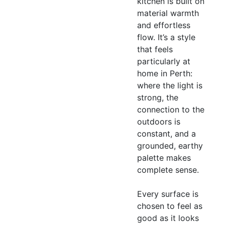
kitchen is built on
material warmth
and effortless
flow. It’s a style
that feels
particularly at
home in Perth:
where the light is
strong, the
connection to the
outdoors is
constant, and a
grounded, earthy
palette makes
complete sense.
Every surface is
chosen to feel as
good as it looks