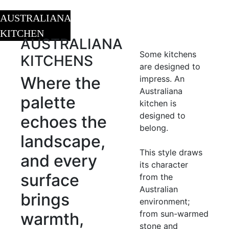
AUSTRALIANA
KITCHEN
AUSTRALIANA
Some kitchens
KITCHENS
are designed to
Where the
impress. An
Australiana
palette
kitchen is
designed to
echoes the
belong.
landscape,
This style draws
and every
its character
surface
from the
Australian
brings
environment;
from sun-warmed
warmth,
stone and