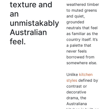
texture and
weathered timber
to muted greens
an
and quiet,
unmistakably
grounded
neutrals that feel
Australian
as familiar as the
feel.
country itself. It’s
a palette that
never feels
borrowed from
somewhere else.
Unlike
kitchen
styles
defined by
contrast or
decorative
drama, the
Australiana