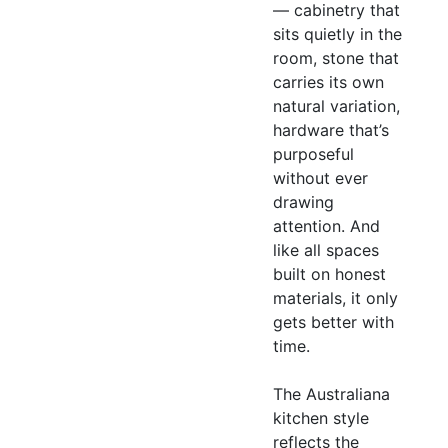
— cabinetry that
sits quietly in the
room, stone that
carries its own
natural variation,
hardware that’s
purposeful
without ever
drawing
attention. And
like all spaces
built on honest
materials, it only
gets better with
time.
The Australiana
kitchen style
reflects the