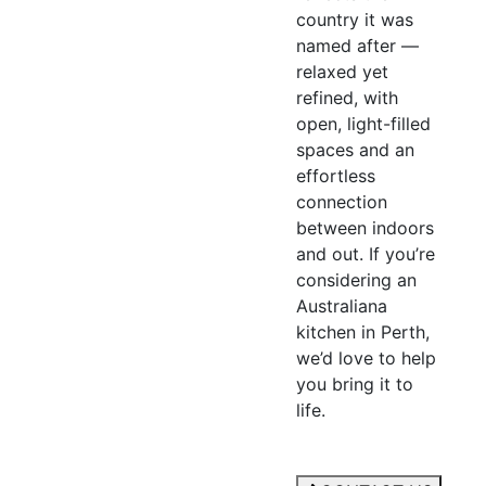
country it was
named after —
relaxed yet
refined, with
open, light-filled
spaces and an
effortless
connection
between indoors
and out. If you’re
considering an
Australiana
kitchen in Perth,
we’d love to help
you bring it to
life.