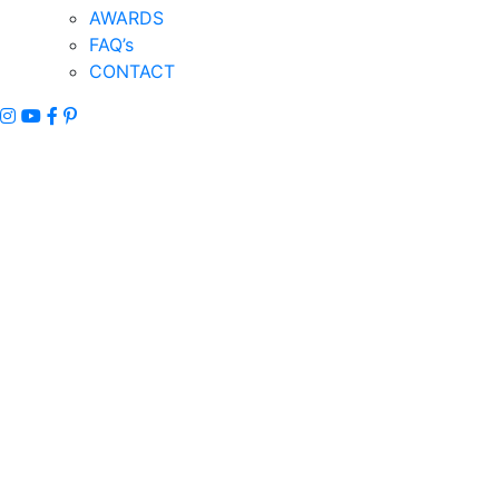
AWARDS
FAQ’s
CONTACT