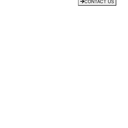
CONTACT US