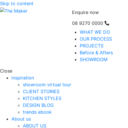
Skip to content
Enquire now
08 9270 0000
WHAT WE DO
OUR PROCESS
PROJECTS
Before & Afters
SHOWROOM
Close
inspiration
showroom virtual tour
CLIENT STORIES
KITCHEN STYLES
DESIGN BLOG
trends ebook
About us
ABOUT US