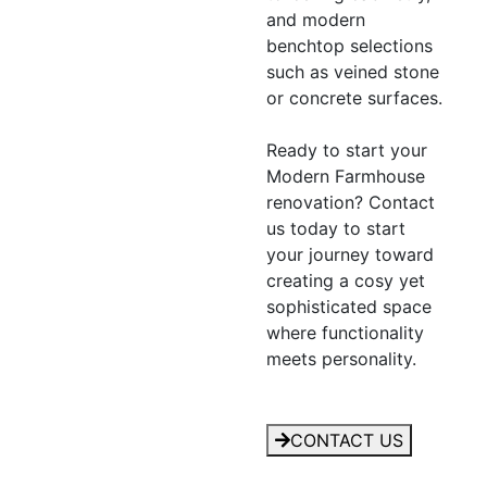
and modern
benchtop selections
such as veined stone
or concrete surfaces.
Ready to start your
Modern Farmhouse
renovation? Contact
us today to start
your journey toward
creating a cosy yet
sophisticated space
where functionality
meets personality.
CONTACT US