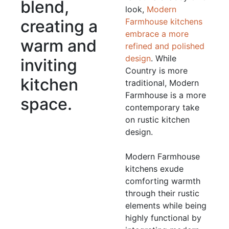
blend,
look,
Modern
creating a
Farmhouse kitchens
embrace a more
warm and
refined and polished
design
. While
inviting
Country is more
kitchen
traditional, Modern
Farmhouse is a more
space.
contemporary take
on rustic kitchen
design.
Modern Farmhouse
kitchens exude
comforting warmth
through their rustic
elements while being
highly functional by