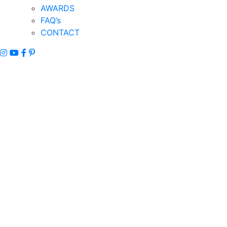
AWARDS
FAQ’s
CONTACT