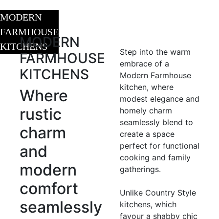
MODERN
FARMHOUSE
MODERN
KITCHENS
Step into the warm
FARMHOUSE
embrace of a
KITCHENS
Modern Farmhouse
kitchen, where
Where
modest elegance and
rustic
homely charm
seamlessly blend to
charm
create a space
perfect for functional
and
cooking and family
modern
gatherings.
comfort
Unlike Country Style
seamlessly
kitchens, which
favour a shabby chic