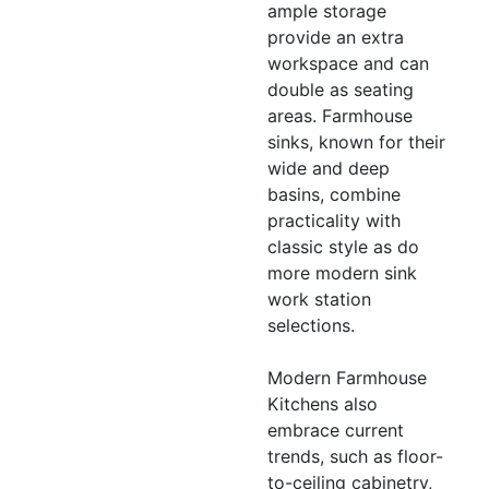
ample storage
provide an extra
workspace and can
double as seating
areas. Farmhouse
sinks, known for their
wide and deep
basins, combine
practicality with
classic style as do
more modern sink
work station
selections.
Modern Farmhouse
Kitchens also
embrace current
trends, such as floor-
to-ceiling cabinetry,