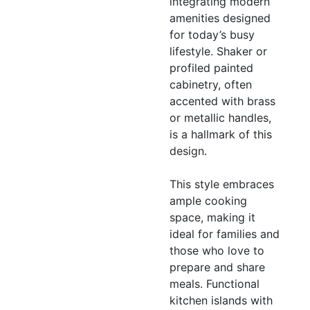
integrating modern
amenities designed
for today’s busy
lifestyle. Shaker or
profiled painted
cabinetry, often
accented with brass
or metallic handles,
is a hallmark of this
design.
This style embraces
ample cooking
space, making it
ideal for families and
those who love to
prepare and share
meals. Functional
kitchen islands with