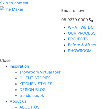
Skip to content
Enquire now
08 9270 0000
WHAT WE DO
OUR PROCESS
PROJECTS
Before & Afters
SHOWROOM
Close
inspiration
showroom virtual tour
CLIENT STORIES
KITCHEN STYLES
DESIGN BLOG
trends ebook
About us
ABOUT US