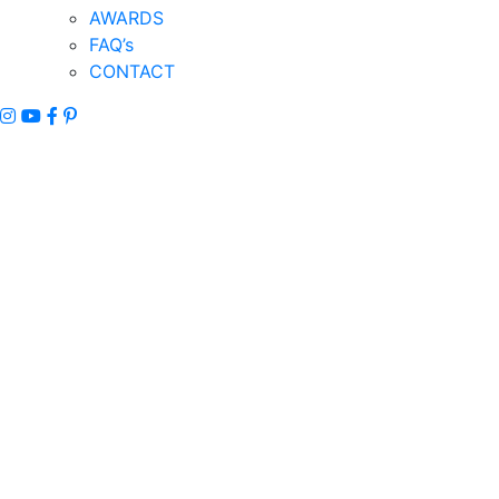
AWARDS
FAQ’s
CONTACT