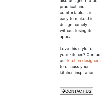
also designed to be
practical and
comfortable. It is
easy to make this
design homely
without losing its
appeal.
Love this style for
your kitchen? Contact
our
kitchen designers
to discuss your
kitchen inspiration.
CONTACT US