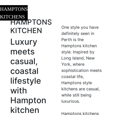
HAMPTONS
KITCHENS
HAMPTONS
One style you have
KITCHEN
definitely seen in
Luxury
Perth is the
Hamptons kitchen
meets
style. Inspired by
Long Island, New
casual,
York, where
coastal
sophistication meets
coastal life,
lifestyle
Hamptons style
with
kitchens are casual,
while still being
Hampton
luxurious.
kitchen
Hamptons kitchens