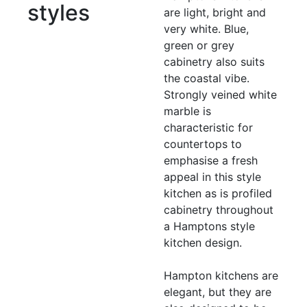
styles
are light, bright and
very white. Blue,
green or grey
cabinetry also suits
the coastal vibe.
Strongly veined white
marble is
characteristic for
countertops to
emphasise a fresh
appeal in this style
kitchen as is profiled
cabinetry throughout
a Hamptons style
kitchen design.
Hampton kitchens are
elegant, but they are