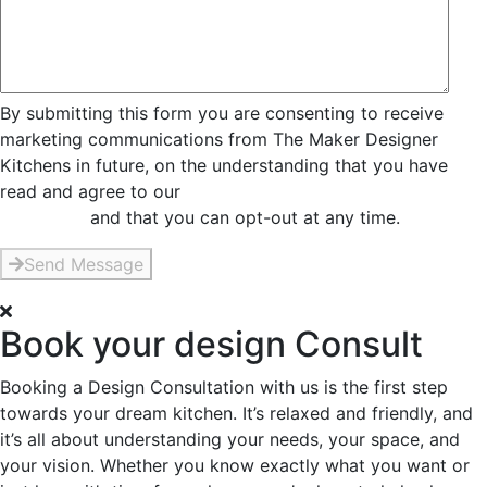
By submitting this form you are consenting to receive
marketing communications from The Maker Designer
Kitchens in future, on the understanding that you have
read and agree to our
Privacy and Data Collection
Statement
and that you can opt-out at any time.
Send Message
Book your design Consult
Booking a Design Consultation with us is the first step
towards your dream kitchen. It’s relaxed and friendly, and
it’s all about understanding your needs, your space, and
your vision. Whether you know exactly what you want or