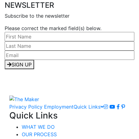
NEWSLETTER
Subscribe to the newsletter
Please correct the marked field(s) below.
SIGN UP
Privacy Policy
Employment
Quick Links
Quick Links
WHAT WE DO
OUR PROCESS