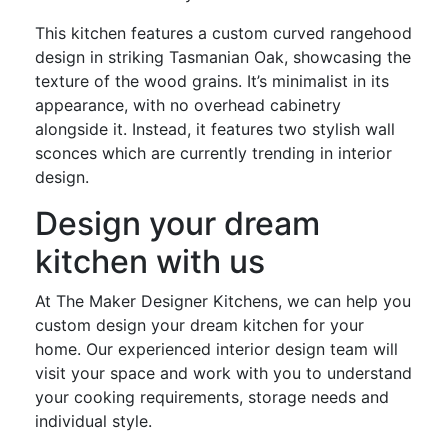
This kitchen features a custom curved rangehood
design in striking Tasmanian Oak, showcasing the
texture of the wood grains. It’s minimalist in its
appearance, with no overhead cabinetry
alongside it. Instead, it features two stylish wall
sconces which are currently trending in interior
design.
Design your dream
kitchen with us
At The Maker Designer Kitchens, we can help you
custom design your dream kitchen for your
home. Our experienced interior design team will
visit your space and work with you to understand
your cooking requirements, storage needs and
individual style.