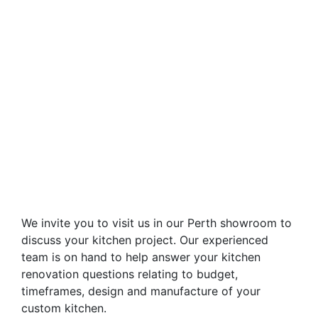
We invite you to visit us in our Perth showroom to
discuss your kitchen project. Our experienced
team is on hand to help answer your kitchen
renovation questions relating to budget,
timeframes, design and manufacture of your
custom kitchen.