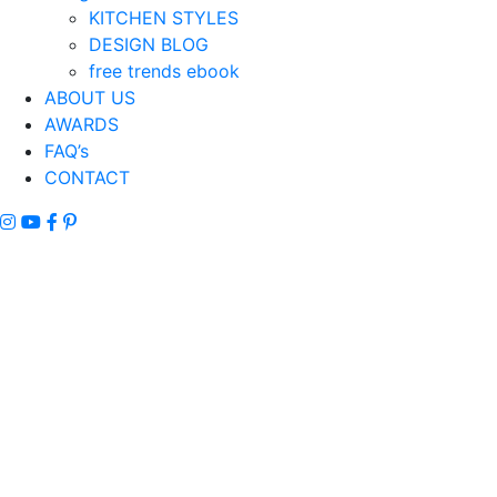
KITCHEN STYLES
DESIGN BLOG
free trends ebook
ABOUT US
AWARDS
FAQ’s
CONTACT