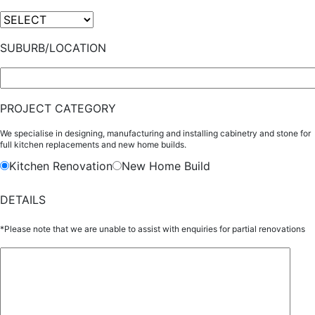
SUBURB/LOCATION
PROJECT CATEGORY
We specialise in designing, manufacturing and installing cabinetry and stone for
full kitchen replacements and new home builds.
Kitchen Renovation
New Home Build
DETAILS
*Please note that we are unable to assist with enquiries for partial renovations