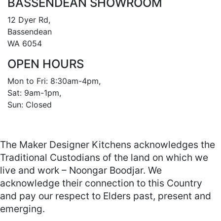
BASSENDEAN SHOWROOM
12 Dyer Rd, 

Bassendean 

WA 6054
OPEN HOURS
Mon to Fri: 8:30am-4pm, 

Sat: 9am-1pm, 

Sun: Closed

The Maker Designer Kitchens acknowledges the
Traditional Custodians of the land on which we
live and work – Noongar Boodjar. We
acknowledge their connection to this Country
and pay our respect to Elders past, present and
emerging.