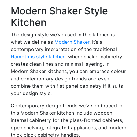
Modern Shaker Style
Kitchen
The design style we’ve used in this kitchen is
what we define as
Modern Shaker
. It’s a
contemporary interpretation of the traditional
Hamptons style kitchen
, where shaker cabinetry
creates clean lines and minimal layering. In
Modern Shaker kitchens, you can embrace colour
and contemporary design trends and even
combine them with flat panel cabinetry if it suits
your design style.
Contemporary design trends we’ve embraced in
this Modern Shaker kitchen include wooden
internal cabinetry for the glass-fronted cabinets,
open shelving, integrated appliances, and modern
thick black cabinetry handles.