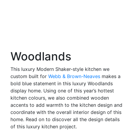
Woodlands
This luxury Modern Shaker-style kitchen we
custom built for
Webb & Brown-Neaves
makes a
bold blue statement in this luxury Woodlands
display home. Using one of this year’s hottest
kitchen colours, we also combined wooden
accents to add warmth to the kitchen design and
coordinate with the overall interior design of this
home. Read on to discover all the design details
of this luxury kitchen project.