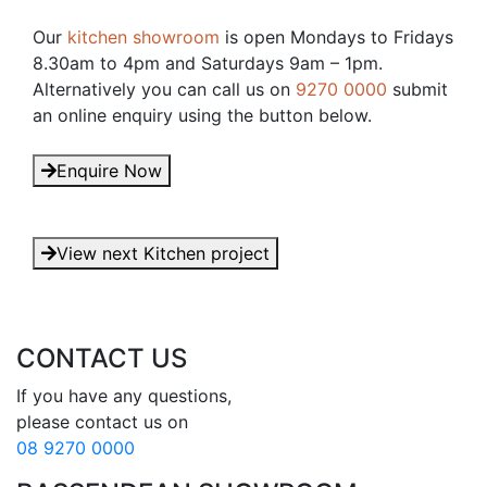
Our
kitchen showroom
is open Mondays to Fridays
8.30am to 4pm and Saturdays 9am – 1pm.
Alternatively you can call us on
9270 0000
submit
an online enquiry using the button below.
Enquire Now
View next Kitchen project
CONTACT US
If you have any questions, 

08 9270 0000