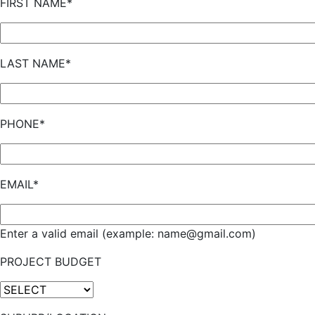
FIRST NAME*
LAST NAME*
PHONE*
EMAIL*
Enter a valid email (example: name@gmail.com)
PROJECT BUDGET