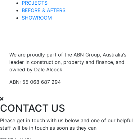
PROJECTS
BEFORE & AFTERS
SHOWROOM
We are proudly part of the ABN Group, Australia’s
leader in construction, property and finance, and
owned by Dale Alcock.
ABN: 55 068 687 294
CONTACT US
Please get in touch with us below and one of our helpful
staff will be in touch as soon as they can