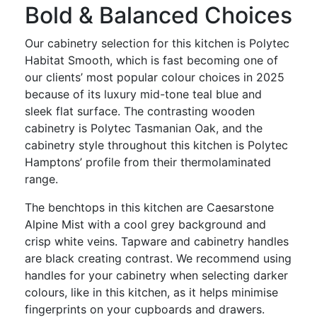
Bold & Balanced Choices
Our cabinetry selection for this kitchen is Polytec
Habitat Smooth, which is fast becoming one of
our clients’ most popular colour choices in 2025
because of its luxury mid-tone teal blue and
sleek flat surface. The contrasting wooden
cabinetry is Polytec Tasmanian Oak, and the
cabinetry style throughout this kitchen is Polytec
Hamptons’ profile from their thermolaminated
range.
The benchtops in this kitchen are Caesarstone
Alpine Mist with a cool grey background and
crisp white veins. Tapware and cabinetry handles
are black creating contrast. We recommend using
handles for your cabinetry when selecting darker
colours, like in this kitchen, as it helps minimise
fingerprints on your cupboards and drawers.