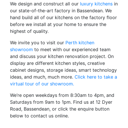
We design and construct all our
luxury kitchens
in
our state-of-the-art factory in Bassendean. We
hand build all of our kitchens on the factory floor
before we install at your home to ensure the
highest of quality.
We invite you to visit our
Perth kitchen
showroom
to meet with our experienced team
and discuss your kitchen renovation project. On
display are different kitchen styles, creative
cabinet designs, storage ideas, smart technology
ideas, and much, much more.
Click here to take a
virtual tour of our showroom.
We’re open weekdays from 8:30am to 4pm, and
Saturdays from 9am to 1pm. Find us at 12 Dyer
Road, Bassendean, or click the enquire button
below to contact us online.