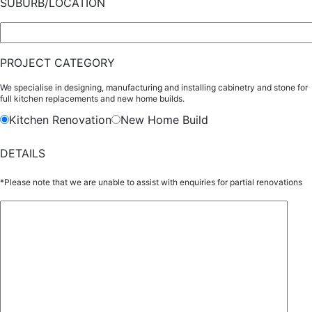
SUBURB/LOCATION
PROJECT CATEGORY
We specialise in designing, manufacturing and installing cabinetry and stone for
full kitchen replacements and new home builds.
Kitchen Renovation
New Home Build
DETAILS
*Please note that we are unable to assist with enquiries for partial renovations