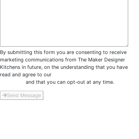
By submitting this form you are consenting to receive
marketing communications from The Maker Designer
Kitchens in future, on the understanding that you have
read and agree to our
Privacy and Data Collection
Statement
and that you can opt-out at any time.
Send Message