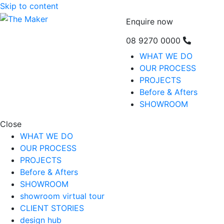
Skip to content
Enquire now
08 9270 0000
WHAT WE DO
OUR PROCESS
PROJECTS
Before & Afters
SHOWROOM
Close
WHAT WE DO
OUR PROCESS
PROJECTS
Before & Afters
SHOWROOM
showroom virtual tour
CLIENT STORIES
design hub