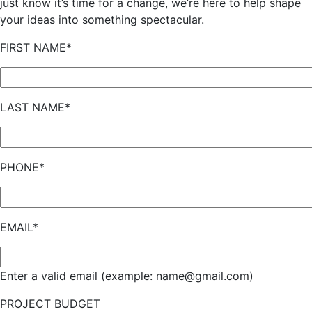
just know it’s time for a change, we’re here to help shape
your ideas into something spectacular.
FIRST NAME*
LAST NAME*
PHONE*
EMAIL*
Enter a valid email (example: name@gmail.com)
PROJECT BUDGET