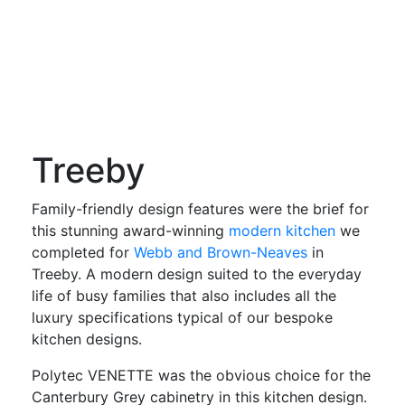
Treeby
Family-friendly design features were the brief for
this stunning award-winning
modern kitchen
we
completed for
Webb and Brown-Neaves
in
Treeby. A modern design suited to the everyday
life of busy families that also includes all the
luxury specifications typical of our bespoke
kitchen designs.
Polytec VENETTE was the obvious choice for the
Canterbury Grey cabinetry in this kitchen design.