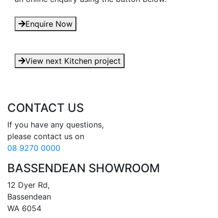
Enquire Now
View next Kitchen project
CONTACT US
If you have any questions, 

08 9270 0000
BASSENDEAN SHOWROOM
12 Dyer Rd, 

Bassendean 

WA 6054