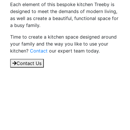
Each element of this bespoke kitchen Treeby is
designed to meet the demands of modern living,
as well as create a beautiful, functional space for
a busy family.
Time to create a kitchen space designed around
your family and the way you like to use your
kitchen?
Contact
our expert team today.
Contact Us