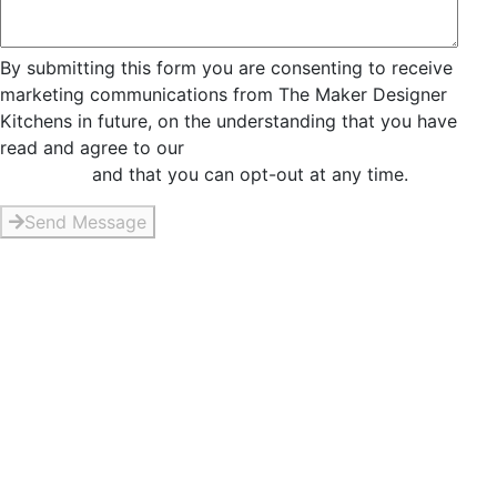
By submitting this form you are consenting to receive
marketing communications from The Maker Designer
Kitchens in future, on the understanding that you have
read and agree to our
Privacy and Data Collection
Statement
and that you can opt-out at any time.
Send Message