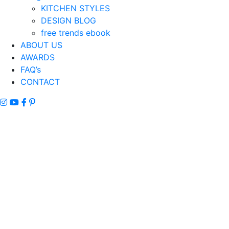
KITCHEN STYLES
DESIGN BLOG
free trends ebook
ABOUT US
AWARDS
FAQ’s
CONTACT