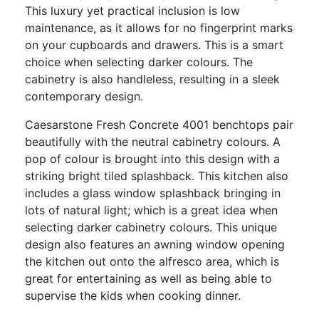
This luxury yet practical inclusion is low
maintenance, as it allows for no fingerprint marks
on your cupboards and drawers. This is a smart
choice when selecting darker colours. The
cabinetry is also handleless, resulting in a sleek
contemporary design.
Caesarstone Fresh Concrete 4001 benchtops pair
beautifully with the neutral cabinetry colours. A
pop of colour is brought into this design with a
striking bright tiled splashback. This kitchen also
includes a glass window splashback bringing in
lots of natural light; which is a great idea when
selecting darker cabinetry colours. This unique
design also features an awning window opening
the kitchen out onto the alfresco area, which is
great for entertaining as well as being able to
supervise the kids when cooking dinner.