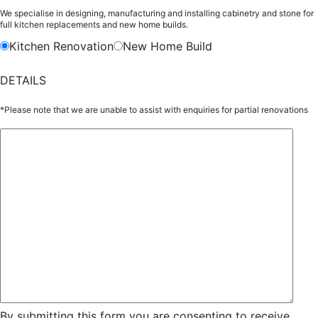
We specialise in designing, manufacturing and installing cabinetry and stone for
full kitchen replacements and new home builds.
Kitchen Renovation
New Home Build
DETAILS
*Please note that we are unable to assist with enquiries for partial renovations
By submitting this form you are consenting to receive