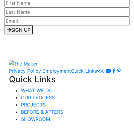
SIGN UP
Privacy Policy
Employment
Quick Links
Quick Links
WHAT WE DO
OUR PROCESS
PROJECTS
BEFORE & AFTERS
SHOWROOM