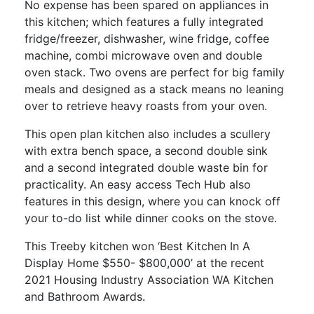
No expense has been spared on appliances in
this kitchen; which features a fully integrated
fridge/freezer, dishwasher, wine fridge, coffee
machine, combi microwave oven and double
oven stack. Two ovens are perfect for big family
meals and designed as a stack means no leaning
over to retrieve heavy roasts from your oven.
This open plan kitchen also includes a scullery
with extra bench space, a second double sink
and a second integrated double waste bin for
practicality. An easy access Tech Hub also
features in this design, where you can knock off
your to-do list while dinner cooks on the stove.
This Treeby kitchen won ‘Best Kitchen In A
Display Home $550- $800,000’ at the recent
2021 Housing Industry Association WA Kitchen
and Bathroom Awards.