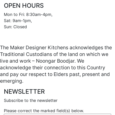
OPEN HOURS
Mon to Fri: 8:30am-4pm, 

Sat: 9am-1pm, 

Sun: Closed

The Maker Designer Kitchens acknowledges the
Traditional Custodians of the land on which we
live and work – Noongar Boodjar. We
acknowledge their connection to this Country
and pay our respect to Elders past, present and
emerging.
NEWSLETTER
Subscribe to the newsletter
Please correct the marked field(s) below.