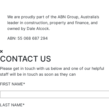
We are proudly part of the ABN Group, Australia’s
leader in construction, property and finance, and
owned by Dale Alcock.
ABN: 55 068 687 294
CONTACT US
Please get in touch with us below and one of our helpful
staff will be in touch as soon as they can
FIRST NAME*
LAST NAME*