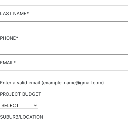
LAST NAME*
PHONE*
EMAIL*
Enter a valid email (example: name@gmail.com)
PROJECT BUDGET
SUBURB/LOCATION