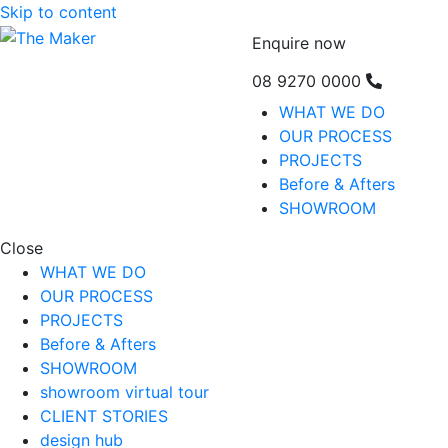
Skip to content
Enquire now
08 9270 0000
WHAT WE DO
OUR PROCESS
PROJECTS
Before & Afters
SHOWROOM
Close
WHAT WE DO
OUR PROCESS
PROJECTS
Before & Afters
SHOWROOM
showroom virtual tour
CLIENT STORIES
design hub