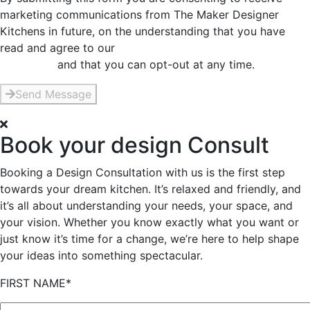
marketing communications from The Maker Designer
Kitchens in future, on the understanding that you have
read and agree to our
Privacy and Data Collection
Statement
and that you can opt-out at any time.
Send Message
Book your design Consult
Booking a Design Consultation with us is the first step
towards your dream kitchen. It’s relaxed and friendly, and
it’s all about understanding your needs, your space, and
your vision. Whether you know exactly what you want or
just know it’s time for a change, we’re here to help shape
your ideas into something spectacular.
FIRST NAME*