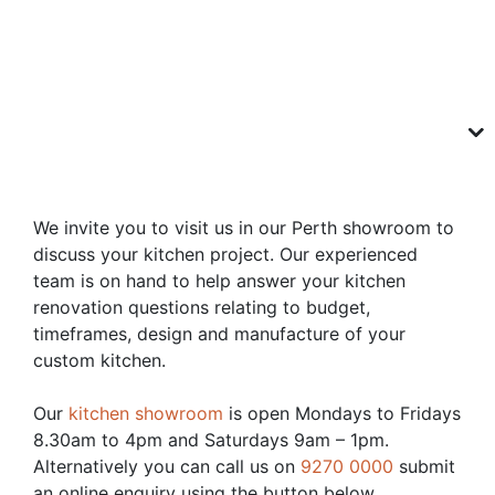
We invite you to visit us in our Perth showroom to
discuss your kitchen project. Our experienced
team is on hand to help answer your kitchen
renovation questions relating to budget,
timeframes, design and manufacture of your
custom kitchen.
Our
kitchen showroom
is open Mondays to Fridays
8.30am to 4pm and Saturdays 9am – 1pm.
Alternatively you can call us on
9270 0000
submit
an online enquiry using the button below.