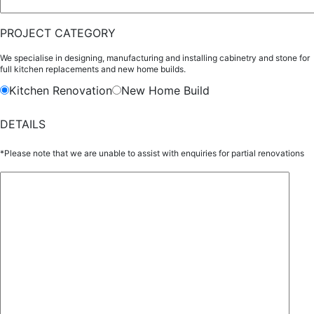
PROJECT CATEGORY
We specialise in designing, manufacturing and installing cabinetry and stone for
full kitchen replacements and new home builds.
Kitchen Renovation
New Home Build
DETAILS
*Please note that we are unable to assist with enquiries for partial renovations