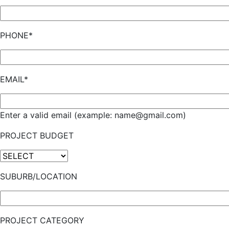
PHONE*
EMAIL*
Enter a valid email (example: name@gmail.com)
PROJECT BUDGET
SUBURB/LOCATION
PROJECT CATEGORY