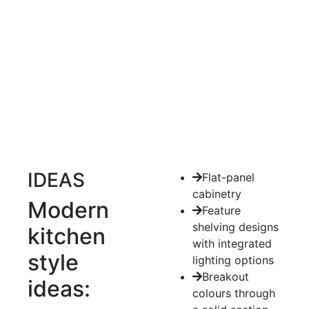
IDEAS
Flat-panel
cabinetry
Modern
Feature
shelving designs
kitchen
with integrated
style
lighting options
Breakout
ideas:
colours through