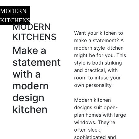
MODERN
KITCHENS
MODERN
Want your kitchen to
KITCHENS
make a statement? A
Make a
modern style kitchen
might be for you. This
statement
style is both striking
and practical, with
with
a
room to infuse your
modern
own personality.
design
Modern kitchen
kitchen
designs suit open-
plan homes with large
windows. They’re
often sleek,
sophisticated and