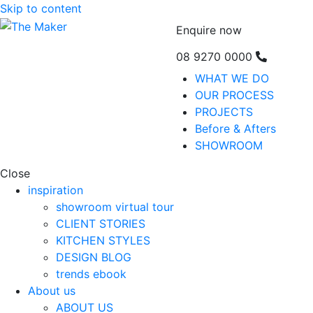
Skip to content
Enquire now
08 9270 0000
WHAT WE DO
OUR PROCESS
PROJECTS
Before & Afters
SHOWROOM
Close
inspiration
showroom virtual tour
CLIENT STORIES
KITCHEN STYLES
DESIGN BLOG
trends ebook
About us
ABOUT US