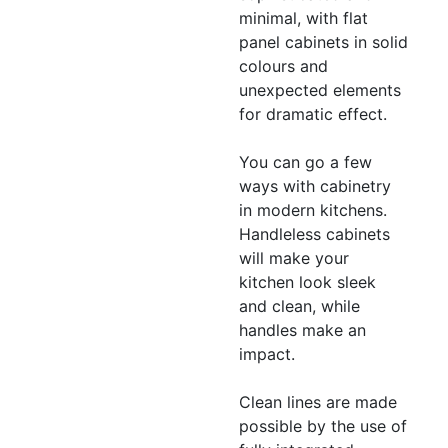
minimal, with flat
panel cabinets in solid
colours and
unexpected elements
for dramatic effect.
You can go a few
ways with cabinetry
in modern kitchens.
Handleless cabinets
will make your
kitchen look sleek
and clean, while
handles make an
impact.
Clean lines are made
possible by the use of