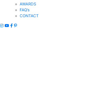
AWARDS
FAQ’s
CONTACT