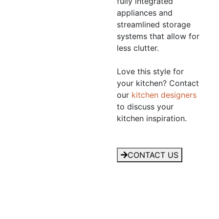
fully integrated
appliances and
streamlined storage
systems that allow for
less clutter.
Love this style for
your kitchen? Contact
our
kitchen designers
to discuss your
kitchen inspiration.
CONTACT US