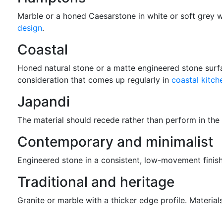
Marble or a honed Caesarstone in white or soft grey w
design
.
Coastal
Honed natural stone or a matte engineered stone surfac
consideration that comes up regularly in
coastal kitch
Japandi
The material should recede rather than perform in the
Contemporary and minimalist
Engineered stone in a consistent, low-movement finish
Traditional and heritage
Granite or marble with a thicker edge profile. Materials