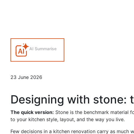
AI Summarise
23 June 2026
Designing with stone: 
The quick version:
Stone is the benchmark material fo
to your kitchen style, layout, and the way you live.
Few decisions in a kitchen renovation carry as much we