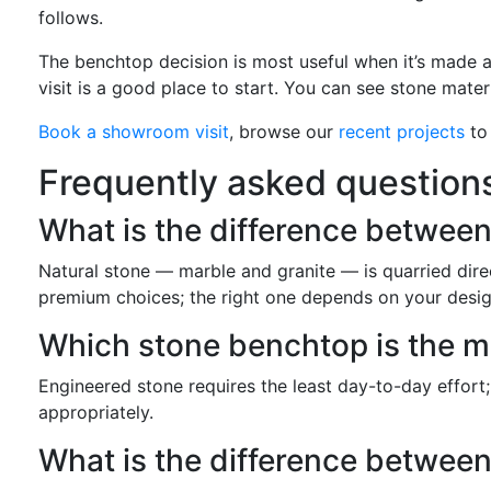
follows.
The benchtop decision is most useful when it’s made a
visit is a good place to start. You can see stone mater
Book a showroom visit
, browse our
recent projects
to 
Frequently asked question
What is the difference betwee
Natural stone — marble and granite — is quarried direc
premium choices; the right one depends on your desig
Which stone benchtop is the 
Engineered stone requires the least day-to-day effort;
appropriately.
What is the difference betwee