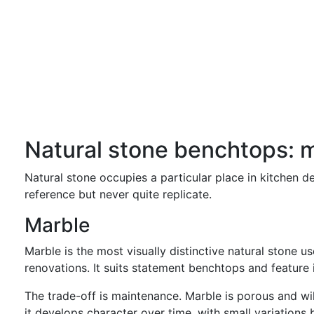
Natural stone benchtops: m
Natural stone occupies a particular place in kitchen de
reference but never quite replicate.
Marble
Marble is the most visually distinctive natural stone us
renovations. It suits statement benchtops and feature 
The trade-off is maintenance. Marble is porous and wil
it develops character over time, with small variations 