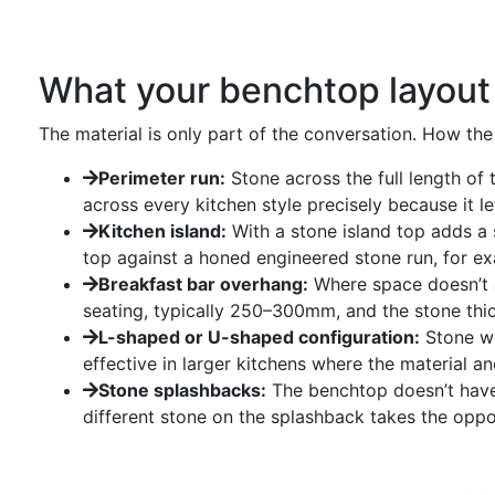
What your benchtop layout
The material is only part of the conversation. How the
Perimeter run:
Stone across the full length of 
across every kitchen style precisely because it le
Kitchen island:
With a stone island top adds a 
top against a honed engineered stone run, for ex
Breakfast bar overhang:
Where space doesn’t a
seating, typically 250–300mm, and the stone thick
L-shaped or U-shaped configuration:
Stone wr
effective in larger kitchens where the material a
Stone splashbacks:
The benchtop doesn’t have 
different stone on the splashback takes the opp