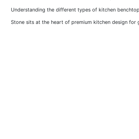
Understanding the different types of kitchen benchtop
Stone sits at the heart of premium kitchen design for g