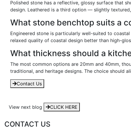
Polished stone has a reflective, glossy surface that s
design. Leathered is a third option — slightly textured
What stone benchtop suits a c
Engineered stone is particularly well-suited to coasta
relaxed quality of coastal design better than high-glos
What thickness should a kitch
The most common options are 20mm and 40mm, though 
traditional, and heritage designs. The choice should al
Contact Us
View next blog
CLICK HERE
CONTACT US