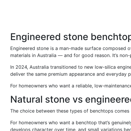
Engineered stone benchto
Engineered stone is a man-made surface composed of na
materials in Australia — and for good reason. It’s non-
In 2024, Australia transitioned to new low-silica engin
deliver the same premium appearance and everyday p
For homeowners who want a reliable, low-maintenance 
Natural stone vs engineere
The choice between these types of benchtops comes do
For homeowners who want a benchtop that’s genuinely on
develops character over time, and small variations be