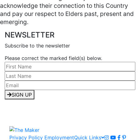
acknowledge their connection to this Country
and pay our respect to Elders past, present and
emerging.
NEWSLETTER
Subscribe to the newsletter
Please correct the marked field(s) below.
SIGN UP
Privacy Policy
Employment
Quick Links