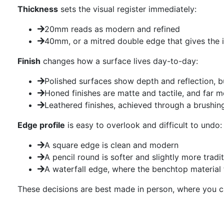
Thickness
sets the visual register immediately:
20mm reads as modern and refined
40mm, or a mitred double edge that gives the 
Finish
changes how a surface lives day-to-day:
Polished surfaces show depth and reflection, b
Honed finishes are matte and tactile, and far m
Leathered finishes, achieved through a brushing
Edge profile
is easy to overlook and difficult to undo:
A square edge is clean and modern
A pencil round is softer and slightly more tradit
A waterfall edge, where the benchtop material 
These decisions are best made in person, where you can