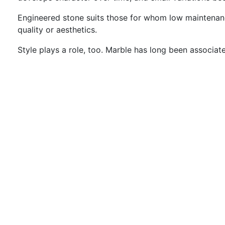
Engineered stone suits those for whom low maintenance 
quality or aesthetics.
Style plays a role, too. Marble has long been associate