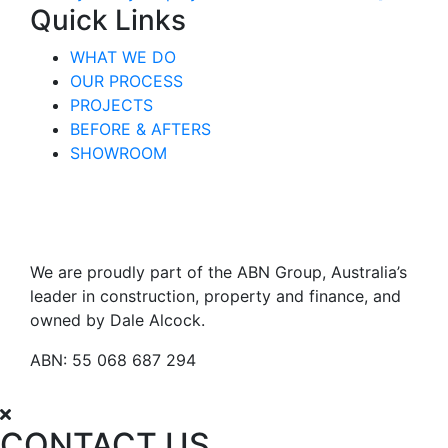
Quick Links
WHAT WE DO
OUR PROCESS
PROJECTS
BEFORE & AFTERS
SHOWROOM
We are proudly part of the ABN Group, Australia’s
leader in construction, property and finance, and
owned by Dale Alcock.
ABN: 55 068 687 294
CONTACT US