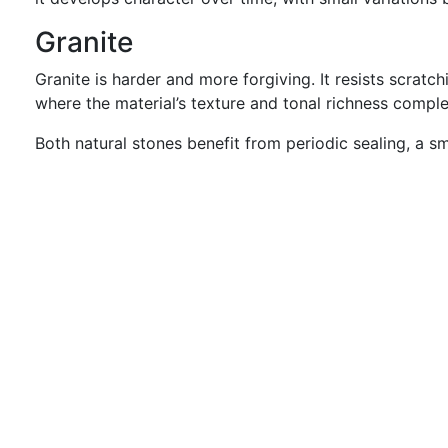
Granite
Granite is harder and more forgiving. It resists scratc
where the material’s texture and tonal richness comple
Both natural stones benefit from periodic sealing, a 