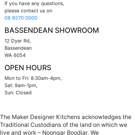
If you have any questions, 

08 9270 0000
BASSENDEAN SHOWROOM
12 Dyer Rd, 

Bassendean 

WA 6054
OPEN HOURS
Mon to Fri: 8:30am-4pm, 

Sat: 9am-1pm, 

Sun: Closed

The Maker Designer Kitchens acknowledges the
Traditional Custodians of the land on which we
live and work – Noongar Boodjar. We