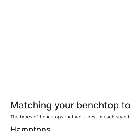
Matching your benchtop to 
The types of benchtops that work best in each style ten
Hamptons