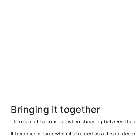
Bringing it together
There’s a lot to consider when choosing between the dif
It becomes clearer when it’s treated as a design decisi