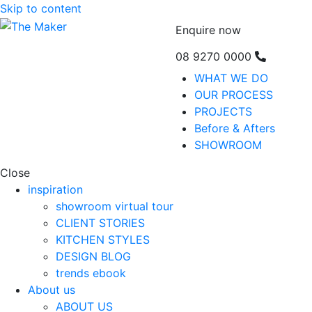
Skip to content
Enquire now
08 9270 0000
WHAT WE DO
OUR PROCESS
PROJECTS
Before & Afters
SHOWROOM
Close
inspiration
showroom virtual tour
CLIENT STORIES
KITCHEN STYLES
DESIGN BLOG
trends ebook
About us
ABOUT US