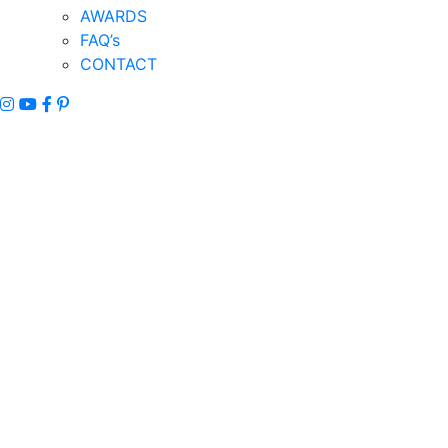
AWARDS
FAQ’s
CONTACT