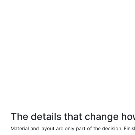
The details that change ho
Material and layout are only part of the decision. Fini