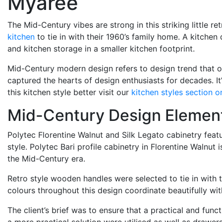
Myaree
The Mid-Century vibes are strong in this striking little 
kitchen
to tie in with their 1960’s family home. A kitche
and kitchen storage in a smaller kitchen footprint.
Mid-Century modern design refers to design trend that ori
captured the hearts of design enthusiasts for decades. I
this kitchen style better visit our
kitchen styles section o
Mid-Century Design Elemen
Polytec Florentine Walnut and Silk Legato cabinetry feat
style. Polytec Bari profile cabinetry in Florentine Walnut
the Mid-Century era.
Retro style wooden handles were selected to tie in with t
colours throughout this design coordinate beautifully wi
The client’s brief was to ensure that a practical and fu