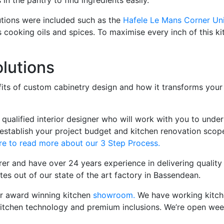
in the pantry to find ingredients easily.
utions were included such as the
Hafele Le Mans Corner Uni
s cooking oils and spices. To maximise every inch of this 
lutions
nefits of custom cabinetry design and how it transforms you
ualified interior designer who will work with you to under
 establish your project budget and kitchen renovation scope
re to read more about our 3 Step Process.
rer and have over 24 years experience in delivering qualit
es out of our state of the art factory in Bassendean.
our award winning kitchen
showroom.
We have working kitchen
, kitchen technology and premium inclusions. We’re open 