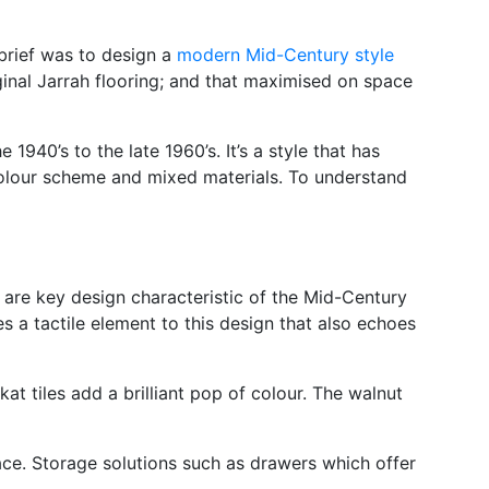
 brief was to design a
modern Mid-Century style
ginal Jarrah flooring; and that maximised on space
940’s to the late 1960’s. It’s a style that has
 colour scheme and mixed materials. To understand
 are key design characteristic of the Mid-Century
es a tactile element to this design that also echoes
at tiles add a brilliant pop of colour. The walnut
pace. Storage solutions such as drawers which offer