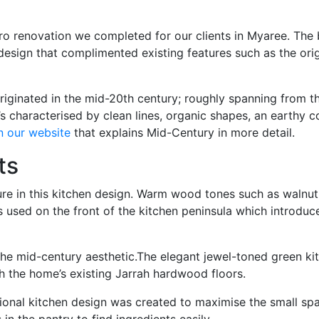
retro renovation we completed for our clients in Myaree. The
n design that complimented existing features such as the ori
ginated in the mid-20th century; roughly spanning from the 1
t’s characterised by clean lines, organic shapes, an earthy
n our website
that explains Mid-Century in more detail.
ts
ure in this kitchen design. Warm wood tones such as walnut
 is used on the front of the kitchen peninsula which introduc
he mid-century aesthetic.The elegant jewel-toned green kitk
th the home’s existing Jarrah hardwood floors.
nctional kitchen design was created to maximise the small s