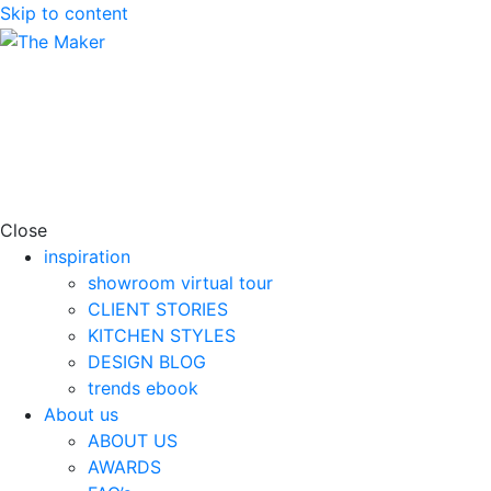
Skip to content
Close
inspiration
showroom virtual tour
CLIENT STORIES
KITCHEN STYLES
DESIGN BLOG
trends ebook
About us
ABOUT US
AWARDS