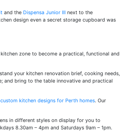
t
and the
Dispensa Junior III
next to the
kitchen design even a secret storage cupboard was
r kitchen zone to become a practical, functional and
stand your kitchen renovation brief, cooking needs,
; and bring to the table innovative and practical
y
custom kitchen designs for Perth homes
. Our
s in different styles on display for you to
weekdays 8.30am – 4pm and Saturdays 9am – 1pm.