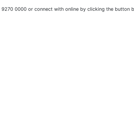
n 9270 0000 or connect with online by clicking the button 