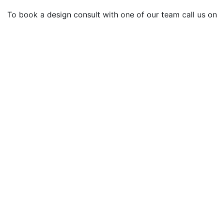
To book a design consult with one of our team call us o