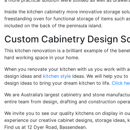
a more practical solution were utilised as well as drawers 
Inside the kitchen cabinetry more innovative storage sol
freestanding oven for functional storage of items such a
included on the back of the peninsula island.
Custom Cabinetry Design So
This kitchen renovation is a brilliant example of the be
hard working space in your home.
When you renovate your kitchen with us you work with a q
design ideas and
kitchen style
ideas. We will help you to
design ideas to bring your dream kitchen to life.
Click he
We are Australia’s largest cabinetry and stone manufactu
entire team from design, drafting and construction operat
We invite you to see our quality kitchens on display in 
experience our creative cabinet designs, storage ideas
Find us at 12 Dyer Road, Bassendean.