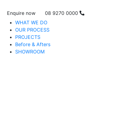
Enquire now
08 9270 0000
WHAT WE DO
OUR PROCESS
PROJECTS
Before & Afters
SHOWROOM