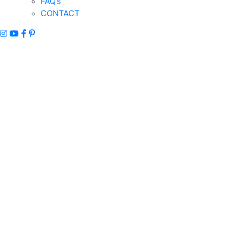
FAQ’s
CONTACT