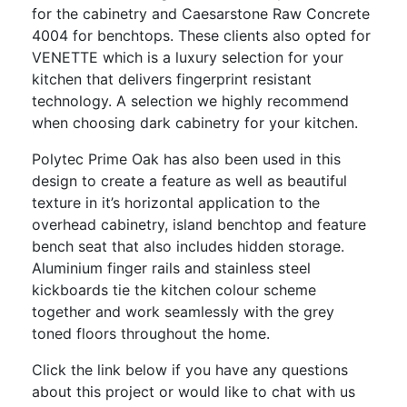
for the cabinetry and Caesarstone Raw Concrete
4004 for benchtops. These clients also opted for
VENETTE which is a luxury selection for your
kitchen that delivers fingerprint resistant
technology. A selection we highly recommend
when choosing dark cabinetry for your kitchen.
Polytec Prime Oak has also been used in this
design to create a feature as well as beautiful
texture in it’s horizontal application to the
overhead cabinetry, island benchtop and feature
bench seat that also includes hidden storage.
Aluminium finger rails and stainless steel
kickboards tie the kitchen colour scheme
together and work seamlessly with the grey
toned floors throughout the home.
Click the link below if you have any questions
about this project or would like to chat with us