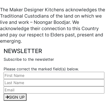
The Maker Designer Kitchens acknowledges the
Traditional Custodians of the land on which we
live and work – Noongar Boodjar. We
acknowledge their connection to this Country
and pay our respect to Elders past, present and
emerging.
NEWSLETTER
Subscribe to the newsletter
Please correct the marked field(s) below.
SIGN UP