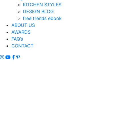
KITCHEN STYLES
DESIGN BLOG
free trends ebook
ABOUT US
AWARDS
FAQ’s
CONTACT