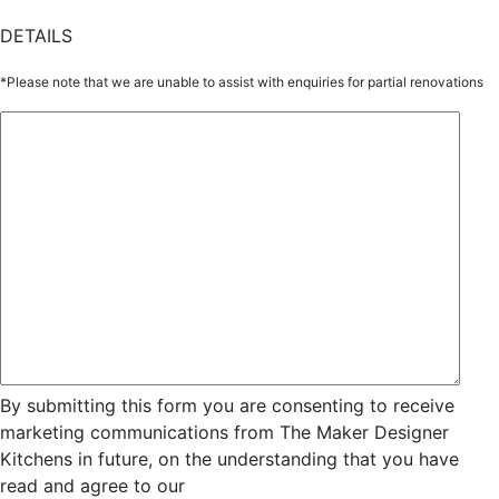
DETAILS
*Please note that we are unable to assist with enquiries for partial renovations
By submitting this form you are consenting to receive
marketing communications from The Maker Designer
Kitchens in future, on the understanding that you have
read and agree to our
Privacy and Data Collection