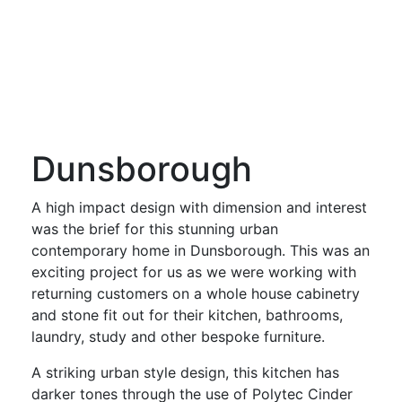
Dunsborough
A high impact design with dimension and interest
was the brief for this stunning urban
contemporary home in Dunsborough. This was an
exciting project for us as we were working with
returning customers on a whole house cabinetry
and stone fit out for their kitchen, bathrooms,
laundry, study and other bespoke furniture.
A striking urban style design, this kitchen has
darker tones through the use of Polytec Cinder