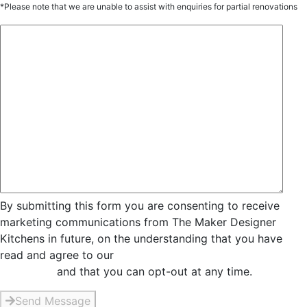
*Please note that we are unable to assist with enquiries for partial renovations
By submitting this form you are consenting to receive
marketing communications from The Maker Designer
Kitchens in future, on the understanding that you have
read and agree to our
Privacy and Data Collection
Statement
and that you can opt-out at any time.
Send Message