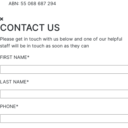
ABN: 55 068 687 294
CONTACT US
Please get in touch with us below and one of our helpful
staff will be in touch as soon as they can
FIRST NAME*
LAST NAME*
PHONE*