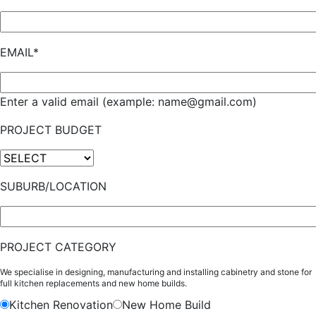
EMAIL*
Enter a valid email (example: name@gmail.com)
PROJECT BUDGET
SUBURB/LOCATION
PROJECT CATEGORY
We specialise in designing, manufacturing and installing cabinetry and stone for
full kitchen replacements and new home builds.
Kitchen Renovation
New Home Build