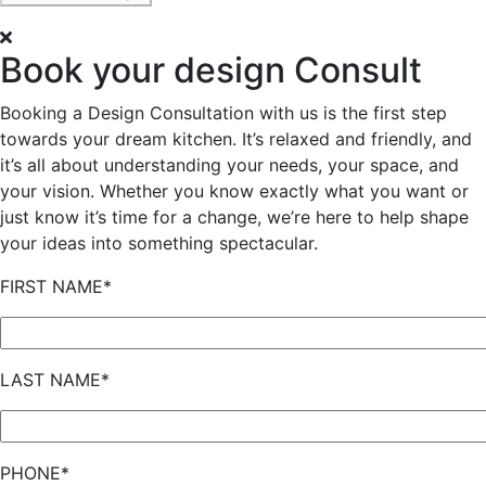
Book your design Consult
Booking a Design Consultation with us is the first step
towards your dream kitchen. It’s relaxed and friendly, and
it’s all about understanding your needs, your space, and
your vision. Whether you know exactly what you want or
just know it’s time for a change, we’re here to help shape
your ideas into something spectacular.
FIRST NAME*
LAST NAME*
PHONE*