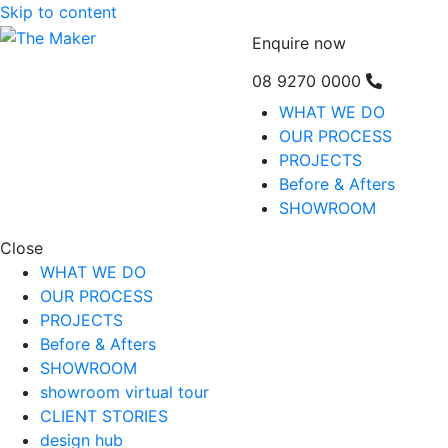
Skip to content
Enquire now
08 9270 0000
WHAT WE DO
OUR PROCESS
PROJECTS
Before & Afters
SHOWROOM
Close
WHAT WE DO
OUR PROCESS
PROJECTS
Before & Afters
SHOWROOM
showroom virtual tour
CLIENT STORIES
design hub