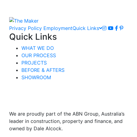
Privacy Policy
Employment
Quick Links
Quick Links
WHAT WE DO
OUR PROCESS
PROJECTS
BEFORE & AFTERS
SHOWROOM
We are proudly part of the ABN Group, Australia’s
leader in construction, property and finance, and
owned by Dale Alcock.