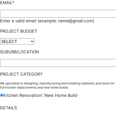
EMAIL*
Enter a valid email (example: name@gmail.com)
PROJECT BUDGET
SUBURB/LOCATION
PROJECT CATEGORY
We specialise in designing, manufacturing and installing cabinetry and stone for
full kitchen replacements and new home builds.
Kitchen Renovation
New Home Build
DETAILS