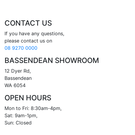
CONTACT US
If you have any questions, 

08 9270 0000
BASSENDEAN SHOWROOM
12 Dyer Rd, 

Bassendean 

WA 6054
OPEN HOURS
Mon to Fri: 8:30am-4pm, 

Sat: 9am-1pm, 

Sun: Closed
