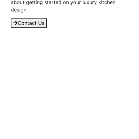
about getting started on your luxury kitchen
design.
Contact Us