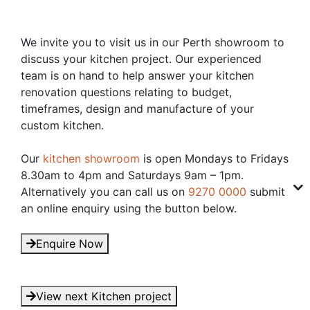
We invite you to visit us in our Perth showroom to
discuss your kitchen project. Our experienced
team is on hand to help answer your kitchen
renovation questions relating to budget,
timeframes, design and manufacture of your
custom kitchen.
Our
kitchen showroom
is open Mondays to Fridays
8.30am to 4pm and Saturdays 9am – 1pm.
Alternatively you can call us on
9270 0000
submit
an online enquiry using the button below.
Enquire Now
View next Kitchen project