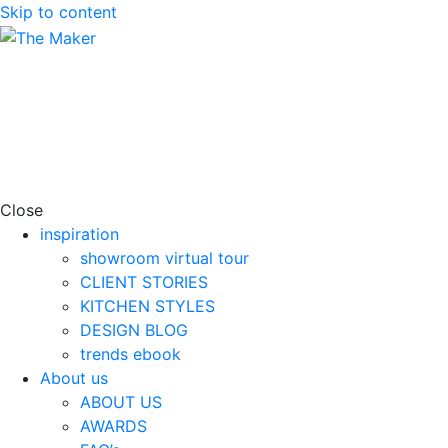
Skip to content
Close
inspiration
showroom virtual tour
CLIENT STORIES
KITCHEN STYLES
DESIGN BLOG
trends ebook
About us
ABOUT US
AWARDS