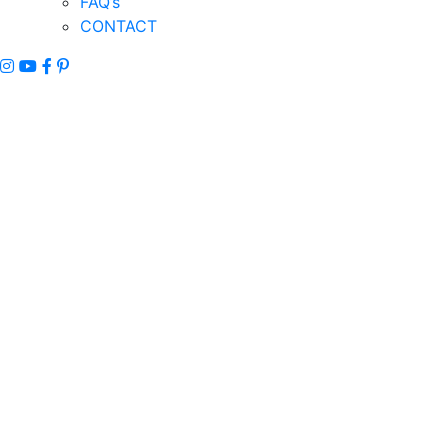
FAQ’s
CONTACT