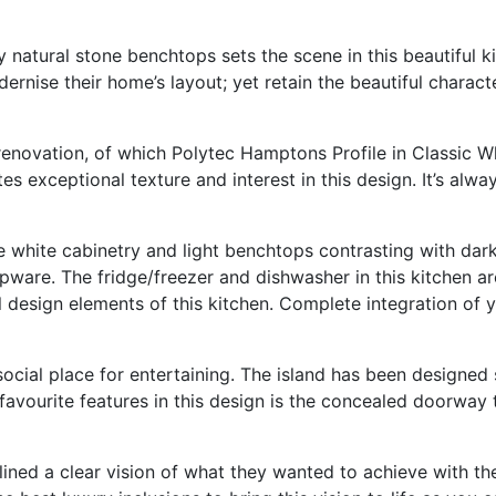
ry natural stone benchtops sets the scene in this beautiful
rnise their home’s layout; yet retain the beautiful characte
renovation, of which Polytec Hamptons Profile in Classic Wh
 exceptional texture and interest in this design. It’s alway
 white cabinetry and light benchtops contrasting with dark
apware. The fridge/freezer and dishwasher in this kitchen ar
l design elements of this kitchen. Complete integration of 
 social place for entertaining. The island has been designed
favourite features in this design is the concealed doorway t
utlined a clear vision of what they wanted to achieve with t