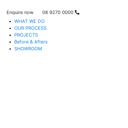
Enquire now
08 9270 0000
WHAT WE DO
OUR PROCESS
PROJECTS
Before & Afters
SHOWROOM