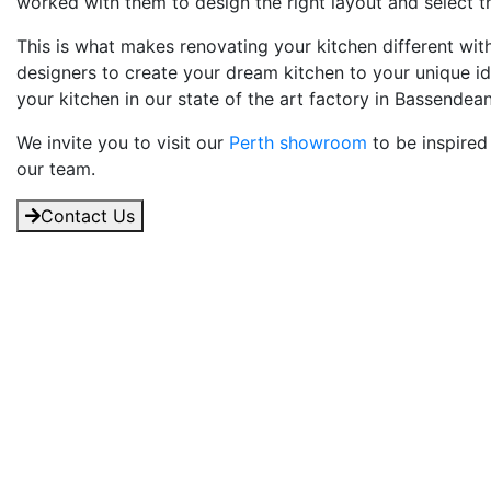
worked with them to design the right layout and select the
This is what makes renovating your kitchen different wi
designers to create your dream kitchen to your unique i
your kitchen in our state of the art factory in Bassendean
We invite you to visit our
Perth showroom
to be inspired
our team.
Contact Us