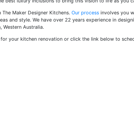
 best luxury inclusions to bring this vision to life as you c
th The Maker Designer Kitchens.
Our process
involves you wo
deas and style. We have over 22 years experience in desig
, Western Australia.
 for your kitchen renovation or click the link below to sch