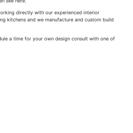
an see here.
rking directly with our experienced interior
ning kitchens and we manufacture and custom build
edule a time for your own design consult with one of