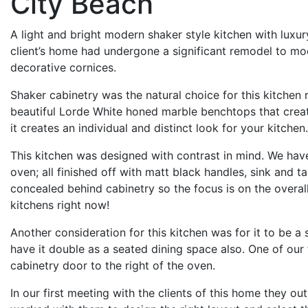
City Beach
A light and bright modern shaker style kitchen with luxu
client’s home had undergone a significant remodel to mode
decorative cornices.
Shaker cabinetry was the natural choice for this kitchen 
beautiful Lorde White honed marble benchtops that creates
it creates an individual and distinct look for your kitchen.
This kitchen was designed with contrast in mind. We have
oven; all finished off with matt black handles, sink and t
concealed behind cabinetry so the focus is on the overal
kitchens right now!
Another consideration for this kitchen was for it to be a
have it double as a seated dining space also. One of our 
cabinetry door to the right of the oven.
In our first meeting with the clients of this home they o