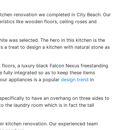
 kitchen renovation we completed in City Beach. Our
ristics like wooden floors, ceiling roses and
ite was selected. The hero in this kitchen is the
s a treat to design a kitchen with natural stone as
 floors, a luxury black Falcon Nexus freestanding
e fully integrated so as to keep these items
your appliances is a popular
design trend
in
 specifically to have an overhang on three sides to
o the laundry room which is in fact the tall
heir kitchen renovation. Our experienced team