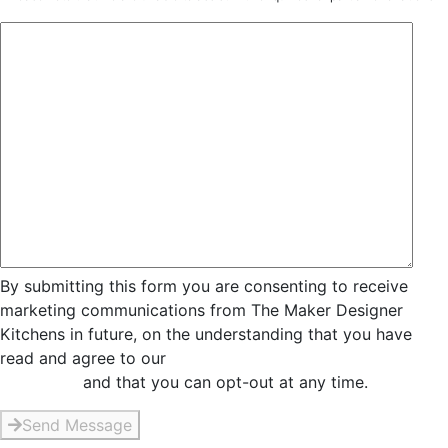
By submitting this form you are consenting to receive
marketing communications from The Maker Designer
Kitchens in future, on the understanding that you have
read and agree to our
Privacy and Data Collection
Statement
and that you can opt-out at any time.
Send Message