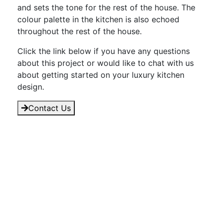
and sets the tone for the rest of the house. The
colour palette in the kitchen is also echoed
throughout the rest of the house.
Click the link below if you have any questions
about this project or would like to chat with us
about getting started on your luxury kitchen
design.
Contact Us