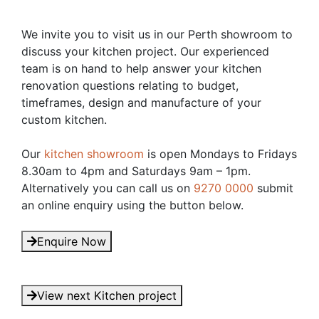
We invite you to visit us in our Perth showroom to
discuss your kitchen project. Our experienced
team is on hand to help answer your kitchen
renovation questions relating to budget,
timeframes, design and manufacture of your
custom kitchen.
Our
kitchen showroom
is open Mondays to Fridays
8.30am to 4pm and Saturdays 9am – 1pm.
Alternatively you can call us on
9270 0000
submit
an online enquiry using the button below.
Enquire Now
View next Kitchen project