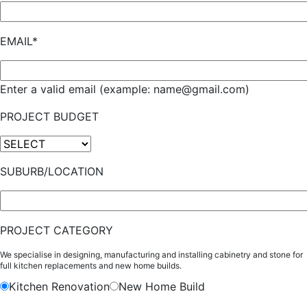
EMAIL*
Enter a valid email (example: name@gmail.com)
PROJECT BUDGET
SUBURB/LOCATION
PROJECT CATEGORY
We specialise in designing, manufacturing and installing cabinetry and stone for
full kitchen replacements and new home builds.
Kitchen Renovation
New Home Build