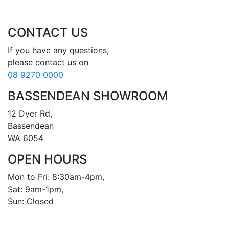
CONTACT US
If you have any questions, 

08 9270 0000
BASSENDEAN SHOWROOM
12 Dyer Rd, 

Bassendean 

WA 6054
OPEN HOURS
Mon to Fri: 8:30am-4pm, 

Sat: 9am-1pm, 

Sun: Closed
