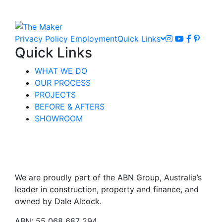
Privacy Policy
Employment
Quick Links
Quick Links
WHAT WE DO
OUR PROCESS
PROJECTS
BEFORE & AFTERS
SHOWROOM
We are proudly part of the ABN Group, Australia’s
leader in construction, property and finance, and
owned by Dale Alcock.
ABN: 55 068 687 294