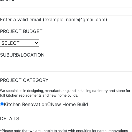
Enter a valid email (example: name@gmail.com)
PROJECT BUDGET
SUBURB/LOCATION
PROJECT CATEGORY
We specialise in designing, manufacturing and installing cabinetry and stone for
full kitchen replacements and new home builds.
Kitchen Renovation
New Home Build
DETAILS
*Please note that we are unable to assist with enquiries for partial renovations