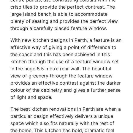
crisp tiles to provide the perfect contrast. The
large island bench is able to accommodate
plenty of seating and provides the perfect view
through a carefully placed feature window.
With new kitchen designs in Perth, a feature is an
effective way of giving a point of difference to
the space and this has been achieved in this
kitchen through the use of a feature window set
in the huge 5.5 metre rear wall. The beautiful
view of greenery through the feature window
provides an effective contrast against the darker
colour of the cabinetry and gives a further sense
of light and space.
The best kitchen renovations in Perth are when a
particular design effectively delivers a unique
space which also fits naturally with the rest of
the home. This kitchen has bold, dramatic feel