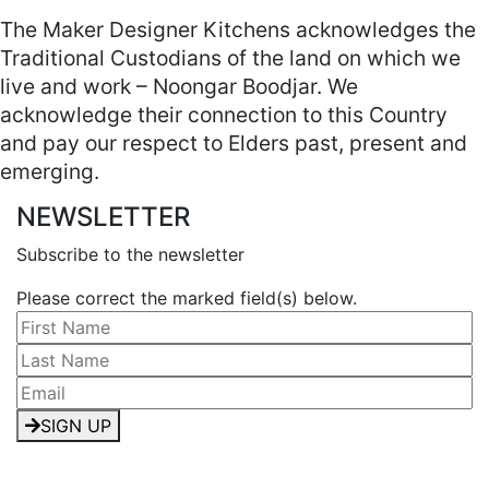
The Maker Designer Kitchens acknowledges the
Traditional Custodians of the land on which we
live and work – Noongar Boodjar. We
acknowledge their connection to this Country
and pay our respect to Elders past, present and
emerging.
NEWSLETTER
Subscribe to the newsletter
Please correct the marked field(s) below.
SIGN UP