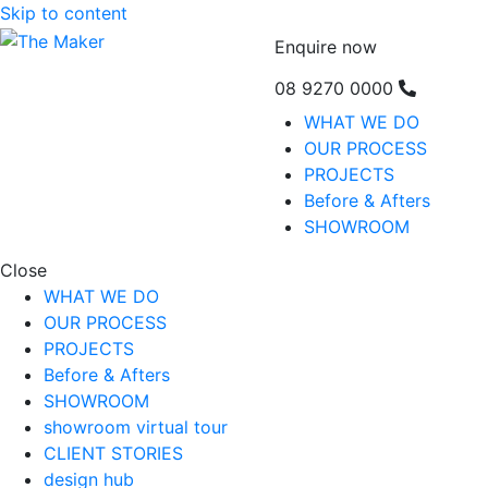
Skip to content
Enquire now
08 9270 0000
WHAT WE DO
OUR PROCESS
PROJECTS
Before & Afters
SHOWROOM
Close
WHAT WE DO
OUR PROCESS
PROJECTS
Before & Afters
SHOWROOM
showroom virtual tour
CLIENT STORIES
design hub