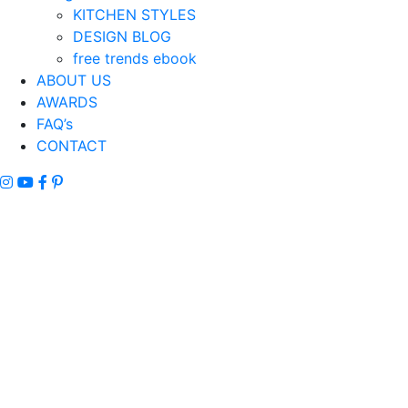
KITCHEN STYLES
DESIGN BLOG
free trends ebook
ABOUT US
AWARDS
FAQ’s
CONTACT