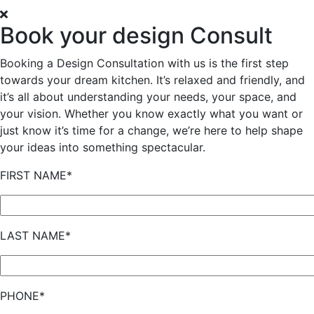
Book your design Consult
Booking a Design Consultation with us is the first step
towards your dream kitchen. It’s relaxed and friendly, and
it’s all about understanding your needs, your space, and
your vision. Whether you know exactly what you want or
just know it’s time for a change, we’re here to help shape
your ideas into something spectacular.
FIRST NAME*
LAST NAME*
PHONE*