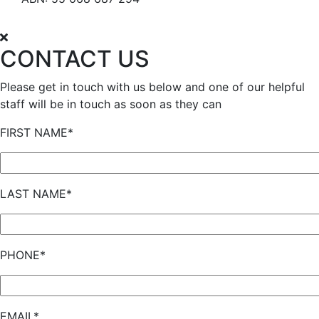
CONTACT US
Please get in touch with us below and one of our helpful
staff will be in touch as soon as they can
FIRST NAME*
LAST NAME*
PHONE*
EMAIL*