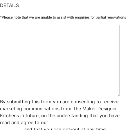
DETAILS
*Please note that we are unable to assist with enquiries for partial renovations
By submitting this form you are consenting to receive
marketing communications from The Maker Designer
Kitchens in future, on the understanding that you have
read and agree to our
Privacy and Data Collection
Statement
and that you can opt-out at any time.