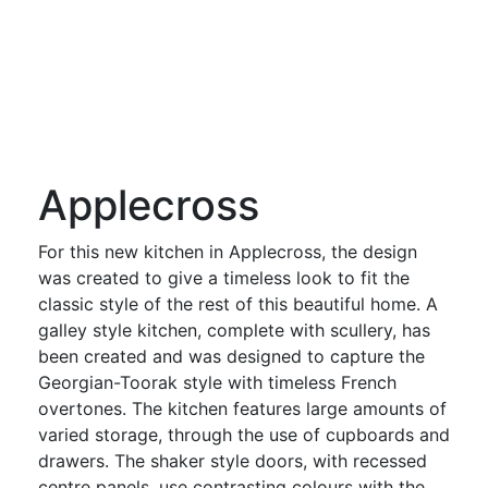
Applecross
For this new kitchen in Applecross, the design
was created to give a timeless look to fit the
classic style of the rest of this beautiful home. A
galley style kitchen, complete with scullery, has
been created and was designed to capture the
Georgian-Toorak style with timeless French
overtones. The kitchen features large amounts of
varied storage, through the use of cupboards and
drawers. The shaker style doors, with recessed
centre panels, use contrasting colours with the